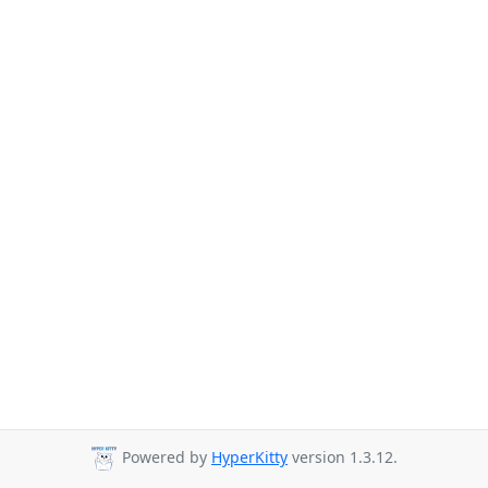
Powered by
HyperKitty
version 1.3.12.