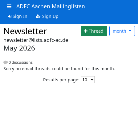
ADFC Aachen Mailinglisten
Sign In
Sign Up
Newsletter
Thread
month
newsletter@lists.adfc-ac.de
May 2026
0 discussions
Sorry no email threads could be found for this month.
Results per page: