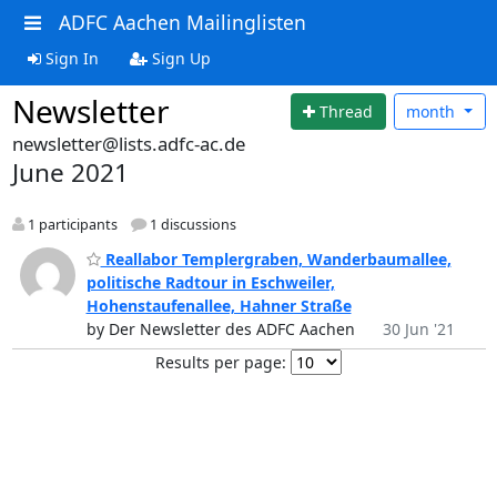
ADFC Aachen Mailinglisten
Sign In
Sign Up
Newsletter
Thread
month
newsletter@lists.adfc-ac.de
June 2021
1 participants
1 discussions
Reallabor Templergraben, Wanderbaumallee,
politische Radtour in Eschweiler,
Hohenstaufenallee, Hahner Straße
by Der Newsletter des ADFC Aachen
30 Jun '21
Results per page: