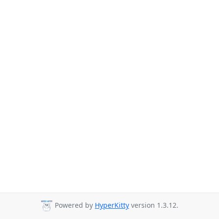
Powered by
HyperKitty
version 1.3.12.