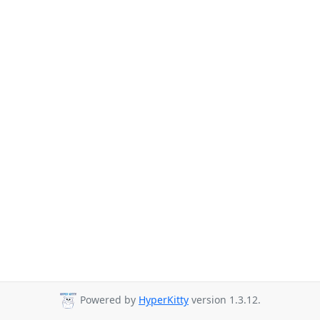
Powered by
HyperKitty
version 1.3.12.