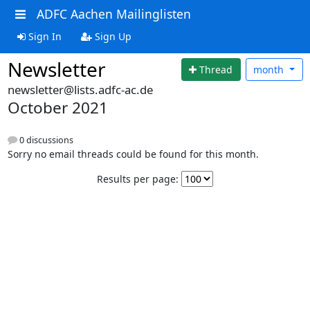
ADFC Aachen Mailinglisten
Sign In
Sign Up
Newsletter
Thread
month
newsletter@lists.adfc-ac.de
October 2021
0 discussions
Sorry no email threads could be found for this month.
Results per page: