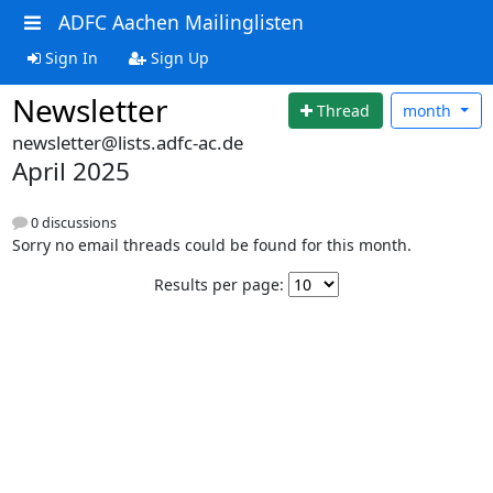
ADFC Aachen Mailinglisten
Sign In
Sign Up
Newsletter
Thread
month
newsletter@lists.adfc-ac.de
April 2025
0 discussions
Sorry no email threads could be found for this month.
Results per page: