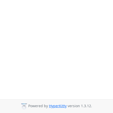
Powered by
HyperKitty
version 1.3.12.