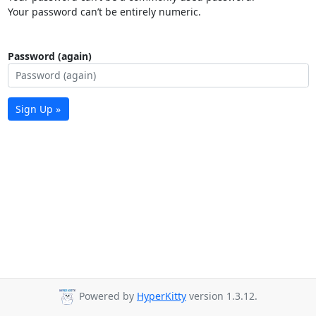
Your password can’t be entirely numeric.
Password (again)
Sign Up »
Powered by
HyperKitty
version 1.3.12.