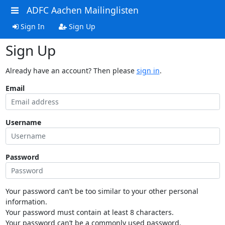
ADFC Aachen Mailinglisten
Sign In
Sign Up
Sign Up
Already have an account? Then please
sign in
.
Email
Username
Password
Your password can’t be too similar to your other personal
information.
Your password must contain at least 8 characters.
Your password can’t be a commonly used password.