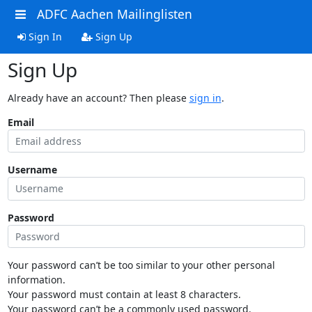
ADFC Aachen Mailinglisten
Sign In
Sign Up
Sign Up
Already have an account? Then please
sign in
.
Email
Username
Password
Your password can’t be too similar to your other personal
information.
Your password must contain at least 8 characters.
Your password can’t be a commonly used password.