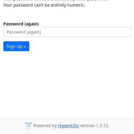
Your password can’t be entirely numeric.
Password (again)
Sign Up »
Powered by
HyperKitty
version 1.3.12.