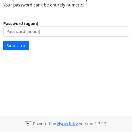
Your password can’t be entirely numeric.
Password (again)
Sign Up »
Powered by
HyperKitty
version 1.3.12.