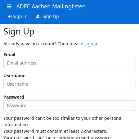
ADFC Aachen Mailinglisten
Sign In
Sign Up
Sign Up
Already have an account? Then please
sign in
.
Email
Username
Password
Your password can’t be too similar to your other personal
information.
Your password must contain at least 8 characters.
Your password can’t be a commonly used password.