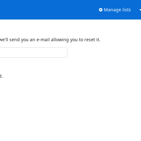
Manage lists
'll send you an e-mail allowing you to reset it.
d.