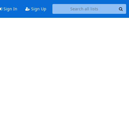
Sign In
Sign Up