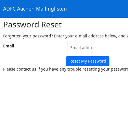
ADFC Aachen Mailinglisten
Password Reset
Forgotten your password? Enter your e-mail address below, and we
Email
Reset My Password
Please contact us if you have any trouble resetting your passwor