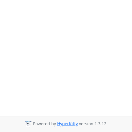
Powered by
HyperKitty
version 1.3.12.