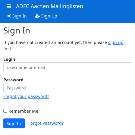
ADFC Aachen Mailinglisten
Sign In
Sign Up
Sign In
If you have not created an account yet, then please
sign up
first.
Login
Password
Forgot your password?
Remember Me
Forgot Password?
Sign In