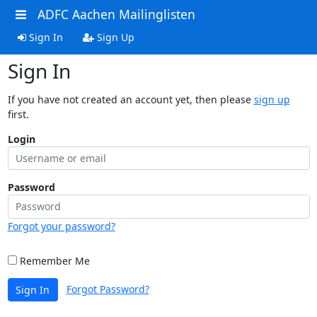
ADFC Aachen Mailinglisten
Sign In
Sign Up
Sign In
If you have not created an account yet, then please
sign up
first.
Login
Password
Forgot your password?
Remember Me
Forgot Password?
Sign In