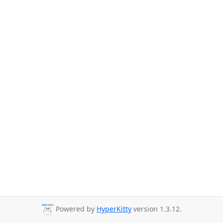
Powered by
HyperKitty
version 1.3.12.